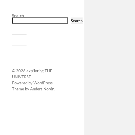
Search
Search
© 2026
exp*loring THE
UNIVERSE
.
Powered by
WordPress
.
Theme by
Anders Norén
.