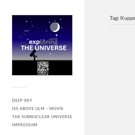
Tag:
Kuppe
DEEP SKY
ISS ABOVE ULM – MOVIE
THE SUBNUCLEAR UNIVERSE
IMPRESSUM