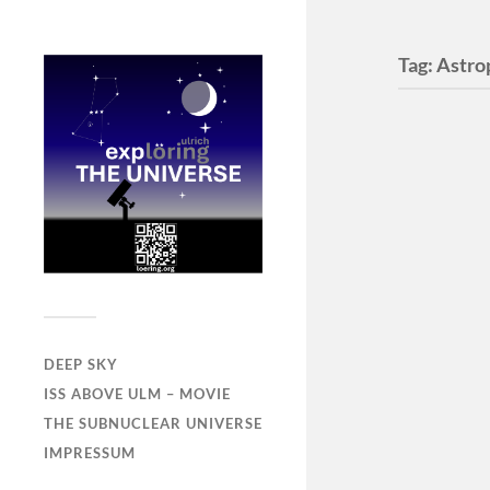
Tag:
Astro
DEEP SKY
ISS ABOVE ULM – MOVIE
THE SUBNUCLEAR UNIVERSE
IMPRESSUM