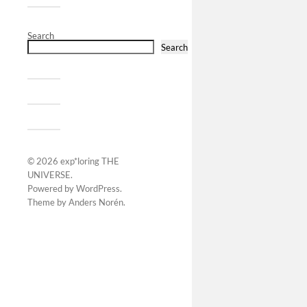
Search
Search
© 2026
exp*loring THE
UNIVERSE
.
Powered by
WordPress
.
Theme by
Anders Norén
.